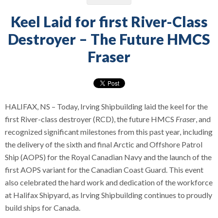
Keel Laid for first River-Class
Destroyer – The Future HMCS
Fraser
HALIFAX, NS – Today, Irving Shipbuilding laid the keel for the
first River-class destroyer (RCD), the future HMCS
Fraser
, and
recognized significant milestones from this past year, including
the delivery of the sixth and final Arctic and Offshore Patrol
Ship (AOPS) for the Royal Canadian Navy and the launch of the
first AOPS variant for the Canadian Coast Guard. This event
also celebrated the hard work and dedication of the workforce
at Halifax Shipyard, as Irving Shipbuilding continues to proudly
build ships for Canada.