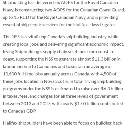
Shipbuilding has delivered six AOPS for the Royal Canadian
Navy, is constructing two AOPS for the Canadian Coast Guard,
up to 15 RCD for the Royal Canadian Navy, and is providing
essential ship repair services for the Halifax-class frigates.
The NSS is revitalizing Canada’s shipbuilding industry, while
creating local jobs and delivering significant economic impact.
Irving Shipbuilding’s supply chain stretches from coast-to-
coast, supporting the NSS to generate almost $11.3 billion in
labour income to Canadians and to sustain an average of
10,600 full time jobs annually across Canada, with 4,500 of
these jobs located in Nova Scotia. In total, Irving Shipbuilding
programs under the NSS is estimated to raise over $6.3 billion
in taxes, fees, and charges for all three levels of government
between 2013 and 2027, with nearly $17.0 billion contributed
to Canada’s GDP.
Halifax shipbuilders have been able to focus on building back