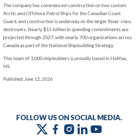
The company has commenced construction on two custom
Arctic and Offshore Patrol Ships for the Canadian Coast
Guard, and construction is underway on the larger River-class
destroyers. Nearly $15 billion in spending commitments are
projected through 2027, with nearly 700 organizations across
Canada as part of the National Shipbuilding Strategy.
This team of 3,000 shipbuilders is proudly based in Halifax,
NS.
Published:
June 12, 2026
FOLLOW US ON SOCIAL MEDIA.