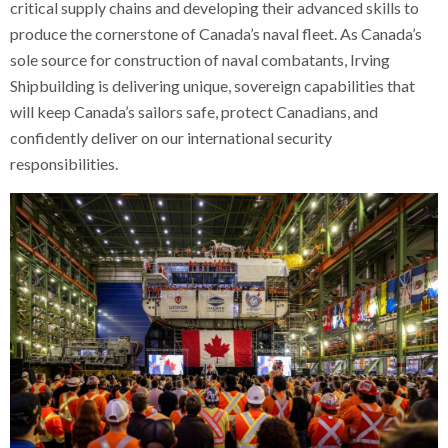
critical supply chains and developing their advanced skills to
produce the cornerstone of Canada’s naval fleet. As Canada’s
sole source for construction of naval combatants, Irving
Shipbuilding is delivering unique, sovereign capabilities that
will keep Canada’s sailors safe, protect Canadians, and
confidently deliver on our international security
responsibilities.