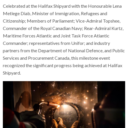
Celebrated at the Halifax Shipyard with the Honourable Lena
Metlege Diab, Minister of Immigration, Refugees and
Citizenship; Members of Parliament; Vice-Admiral Topshee,
Commander of the Royal Canadian Navy; Rear-Admiral Kurtz,
Maritime Forces Atlantic and Joint Task Force Atlantic
Commander; representatives from Unifor; and industry
partners from the Department of National Defence, and Public
Services and Procurement Canada, this milestone event
recognized the significant progress being achieved at Halifax
Shipyard.