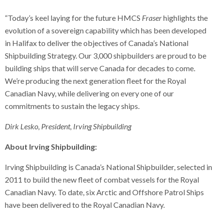
“Today’s keel laying for the future HMCS
Fraser
highlights the
evolution of a sovereign capability which has been developed
in Halifax to deliver the objectives of Canada’s National
Shipbuilding Strategy. Our 3,000 shipbuilders are proud to be
building ships that will serve Canada for decades to come.
We’re producing the next generation fleet for the Royal
Canadian Navy, while delivering on every one of our
commitments to sustain the legacy ships.
Dirk Lesko, President, Irving Shipbuilding
About Irving Shipbuilding:
Irving Shipbuilding is Canada’s National Shipbuilder, selected in
2011 to build the new fleet of combat vessels for the Royal
Canadian Navy. To date, six Arctic and Offshore Patrol Ships
have been delivered to the Royal Canadian Navy.