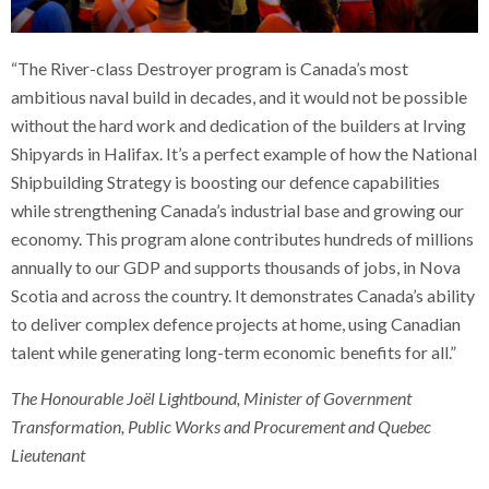
“The River-class Destroyer program is Canada’s most
ambitious naval build in decades, and it would not be possible
without the hard work and dedication of the builders at Irving
Shipyards in Halifax. It’s a perfect example of how the National
Shipbuilding Strategy is boosting our defence capabilities
while strengthening Canada’s industrial base and growing our
economy. This program alone contributes hundreds of millions
annually to our GDP and supports thousands of jobs, in Nova
Scotia and across the country. It demonstrates Canada’s ability
to deliver complex defence projects at home, using Canadian
talent while generating long-term economic benefits for all.”
The Honourable Joël Lightbound, Minister of Government
Transformation, Public Works and Procurement and Quebec
Lieutenant