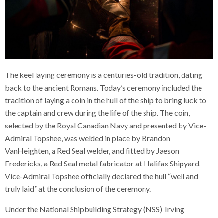
The keel laying ceremony is a centuries-old tradition, dating
back to the ancient Romans. Today’s ceremony included the
tradition of laying a coin in the hull of the ship to bring luck to
the captain and crew during the life of the ship. The coin,
selected by the Royal Canadian Navy and presented by Vice-
Admiral Topshee, was welded in place by Brandon
VanHeighten, a Red Seal welder, and fitted by Jaeson
Fredericks, a Red Seal metal fabricator at Halifax Shipyard.
Vice-Admiral Topshee officially declared the hull “well and
truly laid” at the conclusion of the ceremony.
Under the National Shipbuilding Strategy (NSS), Irving