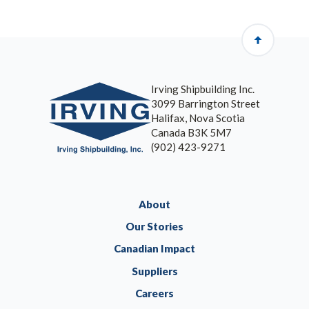
Irving Shipbuilding Inc.
3099 Barrington Street
Halifax, Nova Scotia
Canada B3K 5M7
(902) 423-9271
About
Our Stories
Canadian Impact
Suppliers
Careers