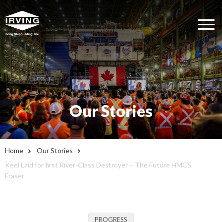
Our Stories
Home
Our Stories
Keel Laid for first River-Class Destroyer – The Future HMCS
Fraser
PROGRESS