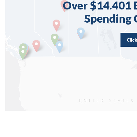
Over $14.401 B
Spending
Clic