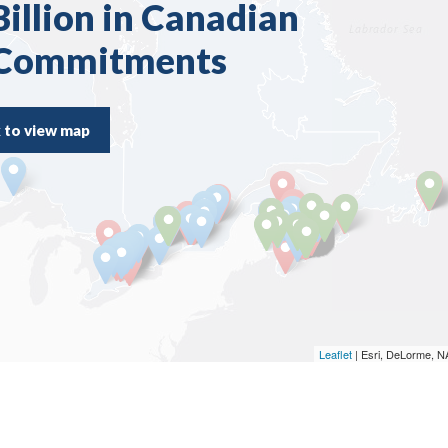
illion in Canadian
 Commitments
k to view map
Leaflet
| Esri, DeLorme, 