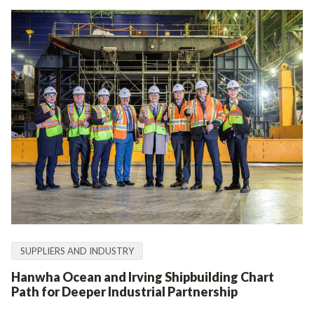
SUPPLIERS AND INDUSTRY
Hanwha Ocean and Irving Shipbuilding Chart
Path for Deeper Industrial Partnership