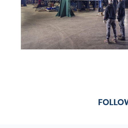
FOLLOW