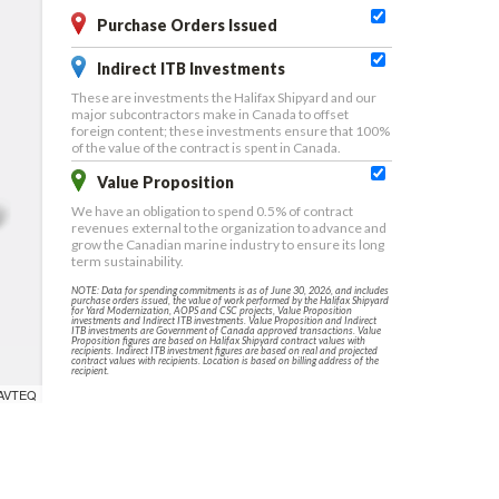
Purchase Orders Issued
Indirect ITB Investments
These are investments the Halifax Shipyard and our
major subcontractors make in Canada to offset
foreign content; these investments ensure that 100%
of the value of the contract is spent in Canada.
Value Proposition
We have an obligation to spend 0.5% of contract
revenues external to the organization to advance and
grow the Canadian marine industry to ensure its long
term sustainability.
NOTE: Data for spending commitments is as of June 30, 2026, and includes
purchase orders issued, the value of work performed by the Halifax Shipyard
for Yard Modernization, AOPS and CSC projects, Value Proposition
investments and Indirect ITB investments. Value Proposition and Indirect
ITB investments are Government of Canada approved transactions. Value
Proposition figures are based on Halifax Shipyard contract values with
recipients. Indirect ITB investment figures are based on real and projected
contract values with recipients. Location is based on billing address of the
recipient.
NAVTEQ