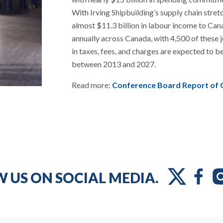
With Irving Shipbuilding’s supply chain stret
almost $11.3 billion in labour income to Can
annually across Canada, with 4,500 of these jo
in taxes, fees, and charges are expected to b
between 2013 and 2027.
Read more:
Conference Board Report of 
 US ON SOCIAL MEDIA.