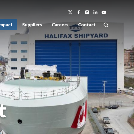
Impact
Suppliers
Careers
Contact
t