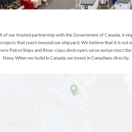
lt of our trusted partnership with the Government of Canada, Irving
 projects that reach beyond our shipyard. We believe that it is not 
hore Patrol Ships and River-class destroyers serve and protect th
Navy. When we build in Canada, we invest in Canadians directly.