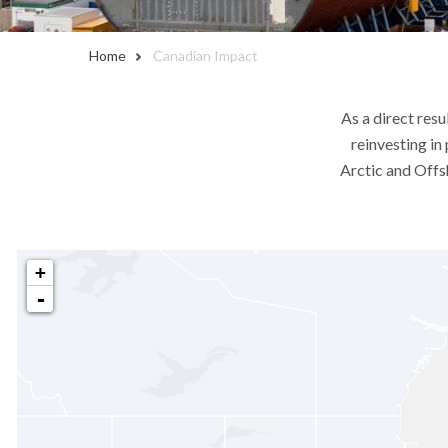
Home
Canadian Impact
As a direct resu
reinvesting in
Arctic and Offs
+
-