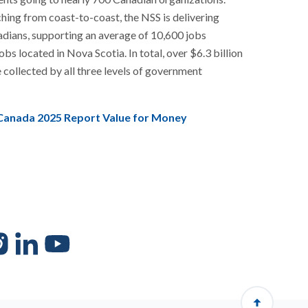
ching from coast-to-coast, the NSS is delivering
adians, supporting an average of 10,600 jobs
bs located in Nova Scotia. In total, over $6.3 billion
e collected by all three levels of government
Canada 2025 Report Value for Money