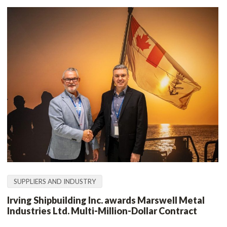
SUPPLIERS AND INDUSTRY
Irving Shipbuilding Inc. awards Marswell Metal
Industries Ltd. Multi‑Million‑Dollar Contract