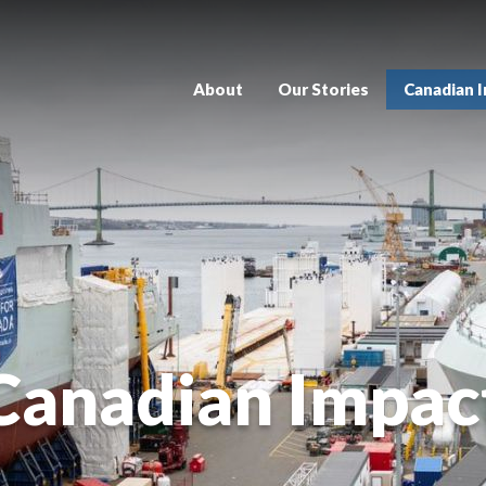
About
Our Stories
Canadian 
Canadian Impac