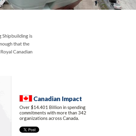
 Shipbuilding is
enough that the
e Royal Canadian
Canadian Impact
Over $14.401 Billion in spending
commitments with more than 342
organizations across Canada.