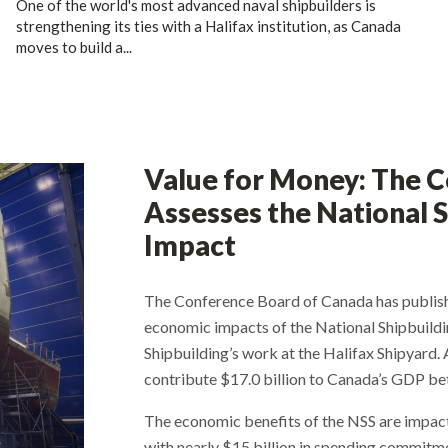
One of the world's most advanced naval shipbuilders is
strengthening its ties with a Halifax institution, as Canada
moves to build a...
Value for Money: The 
Assesses the National S
Impact
The Conference Board of Canada has publish
economic impacts of the National Shipbuildin
Shipbuilding’s work at the Halifax Shipyard. 
contribute $17.0 billion to Canada’s GDP b
The economic benefits of the NSS are impact
with nearly $15 billion in spending commitm