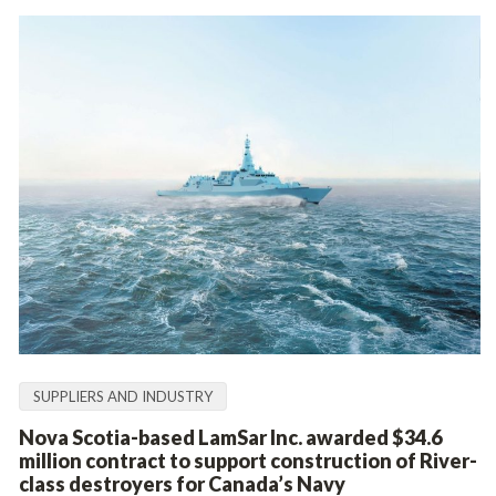
SUPPLIERS AND INDUSTRY
Nova Scotia-based LamSar Inc. awarded $34.6
million contract to support construction of River-
class destroyers for Canada’s Navy