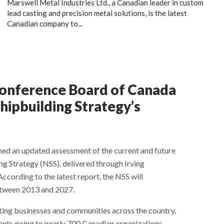
Marswell Metal Industries Ltd., a Canadian leader in custom
lead casting and precision metal solutions, is the latest
Canadian company to...
Conference Board of Canada
hipbuilding Strategy’s
ed an updated assessment of the current and future
g Strategy (NSS), delivered through Irving
According to the latest report, the NSS will
etween 2013 and 2027.
ing businesses and communities across the country,
ents going to nearly 700 Canadian organizations.