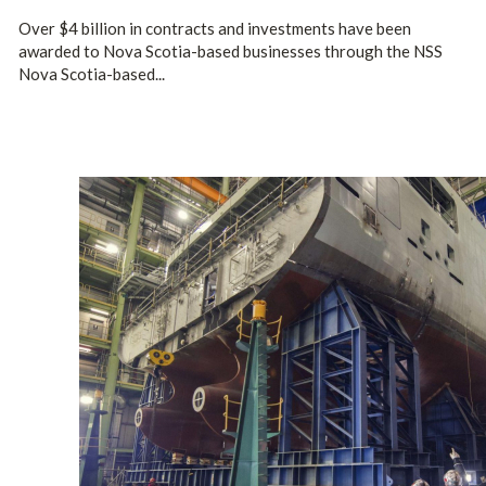
Over $4 billion in contracts and investments have been
awarded to Nova Scotia-based businesses through the NSS
Nova Scotia-based...