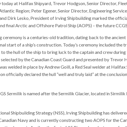
 today at Halifax Shipyard, Trevor Hodgson, Senior Director, Flee
tlantic Region; Peter Egener, Senior Director, Engineering Servic
nd Dirk Lesko, President of Irving Shipbuilding marked the officia
 and final Arctic and Offshore Patrol Ship (AOPS) – the future CCG
g ceremony is a centuries-old tradition, dating back to the ancien
al start of a ship’s construction. Today’s ceremony included the tr
to the hull of the ship to bring luck to the captain and crew during t
n, selected by the Canadian Coast Guard and presented by Trevor
was welded in place by Andrew Goill, a Red Seal welder at Halifax 
 officially declared the hull “well and truly laid” at the conclusion
CGS
Sermilik
is named after the Sermilik Glacier, located in Sirmili
onal Shipbuilding Strategy (NSS), Irving Shipbuilding has deliver
 Canadian Navy and is currently constructing two AOPS for the Ca