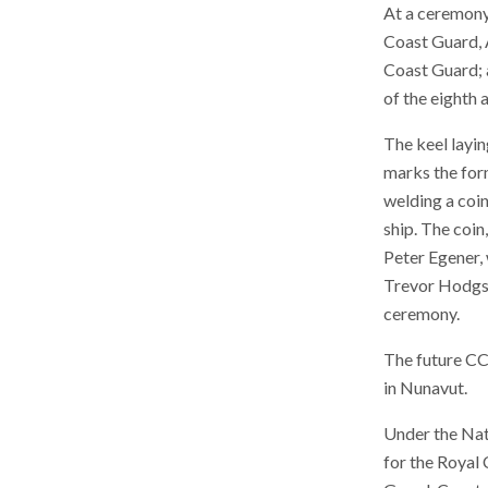
At a ceremony
Coast Guard, A
Coast Guard; a
of the eighth
The keel layin
marks the form
welding a coin 
ship. The coi
Peter Egener, 
Trevor Hodgson
ceremony.
The future C
in Nunavut.
Under the Nati
for the Royal