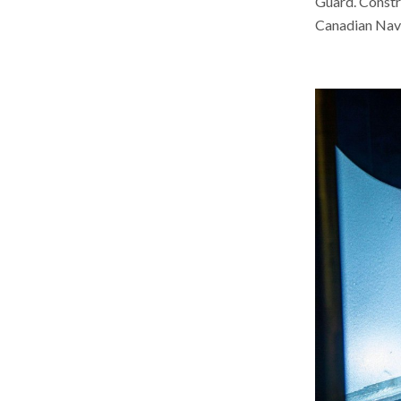
Guard. Constru
Canadian Nav