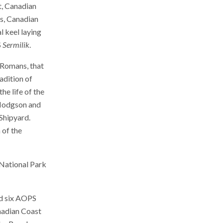
t, Canadian
es, Canadian
l keel laying
S
Sermilik
.
t Romans, that
adition of
he life of the
 Hodgson and
Shipyard.
 of the
k National Park
ed six AOPS
nadian Coast