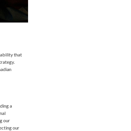
ability that
trategy.
nadian
ding a
nal
g our
ecting our