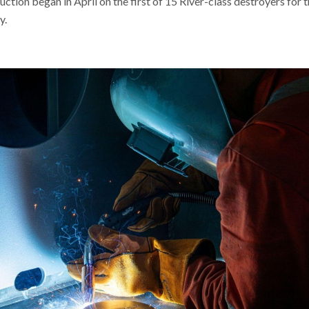
ction began in April on the first of 15 River-class destroyers for 
y.