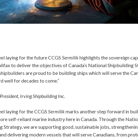
eel laying for the future CCGS
Sermilik
highlights the sovereign cap
alifax to deliver the objectives of Canada’s National Shipbuilding S
hipbuilders are proud to be building ships which will serve the Ca
d well for decades to come.”
President, Irving Shipbuilding Inc.
eel laying for the CCGS
Sermilik
marks another step forward in buil
ore self-reliant marine industry here in Canada. Through the Natio
g Strategy, we are supporting good, sustainable jobs, strengthenin
and delivering modern vessels that will serve Canadians, from prot