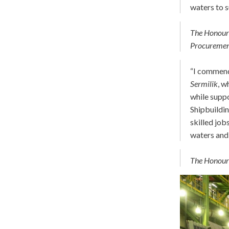
waters to 
The Honoura
Procureme
“I commend 
Sermilik
, w
while supp
Shipbuildin
skilled job
waters and
The Honoura