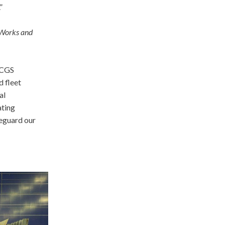
”
 Works and
 CCGS
d fleet
al
ating
feguard our