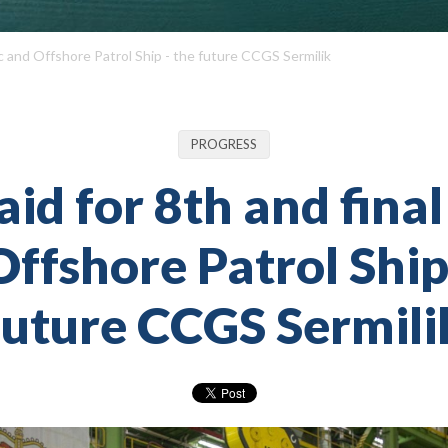
tic and Offshore Patrol Ship - the future CCGS Sermilik
PROGRESS
aid for 8th and final
ffshore Patrol Ship
future CCGS Sermili