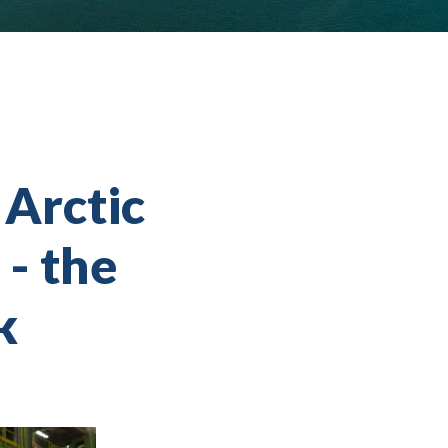
 Arctic
 - the
k