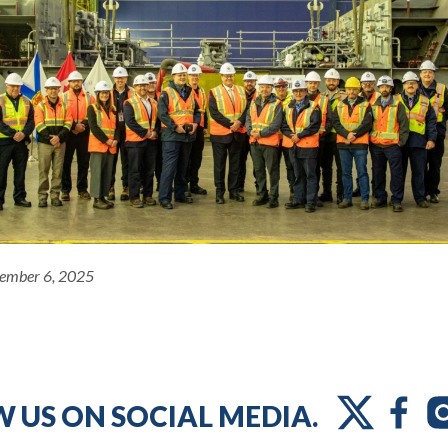
ember 6, 2025
 US ON SOCIAL MEDIA.