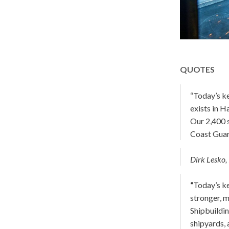
QUOTES
“Today’s k
exists in H
Our 2,400 s
Coast Guar
Dirk Lesko, 
“
Today’s k
stronger, m
Shipbuildin
shipyards, 