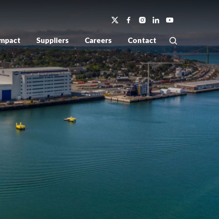
Impact
Suppliers
Careers
Contact