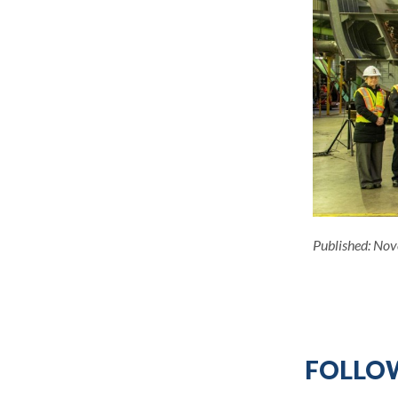
Published:
Nov
FOLLOW