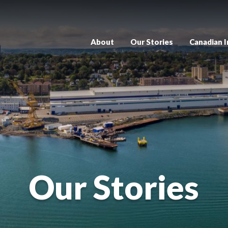
About
Our Stories
Canadian 
Our Stories