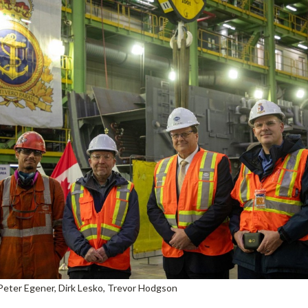
Peter Egener, Dirk Lesko, Trevor Hodgson