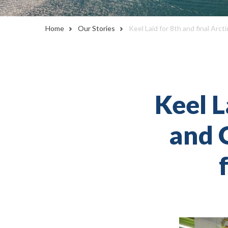
Home
Our Stories
Keel Laid for 8th and final Arc
Keel L
and O