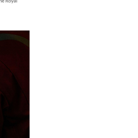
the Royal