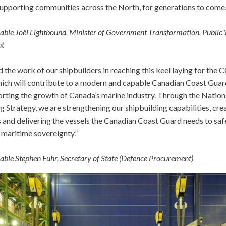
supporting communities across the North, for generations to come.
ble Joël Lightbound, Minister of Government Transformation, Public
nt
the work of our shipbuilders in reaching this keel laying for the
hich will contribute to a modern and capable Canadian Coast Guar
orting the growth of Canada’s marine industry. Through the Nation
g Strategy, we are strengthening our shipbuilding capabilities, cre
s and delivering the vessels the Canadian Coast Guard needs to sa
 maritime sovereignty.”
ble Stephen Fuhr, Secretary of State (Defence Procurement)