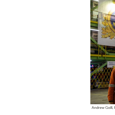
Andrew Goill, 