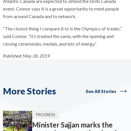
Atlantic Canada are expected to attend the Skills Canada
event. Connor says it is a great opportunity to meet people
from around Canada and to network.
“The closest thing I compare it to is the Olympics of trades,”
said Connor. “It’s treated the same, with the opening and
closing ceremonies, medals, and lots of energy.”
Published:
May 28, 2019
More Stories
See All Stories
PROGRESS
Minister Sajjan marks the