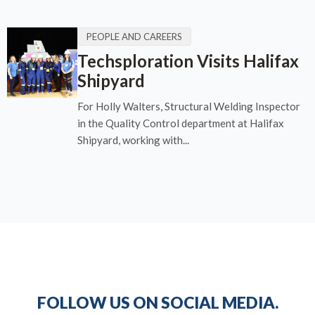
PEOPLE AND CAREERS
Techsploration Visits Halifax
Shipyard
For Holly Walters, Structural Welding Inspector
in the Quality Control department at Halifax
Shipyard, working with...
FOLLOW US ON SOCIAL MEDIA.