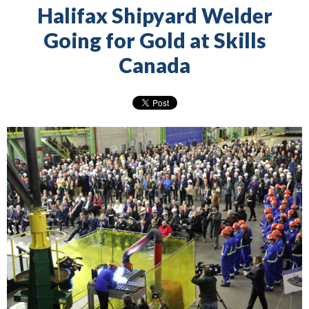
Halifax Shipyard Welder
Going for Gold at Skills
Canada