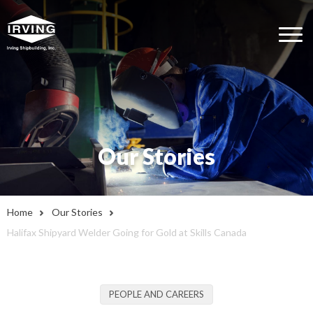
Our Stories
Home
Our Stories
Halifax Shipyard Welder Going for Gold at Skills Canada
PEOPLE AND CAREERS