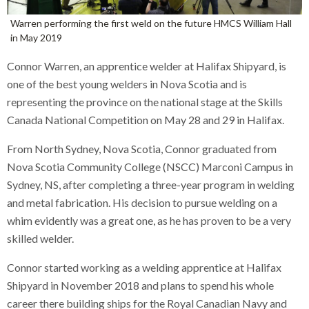
Warren performing the first weld on the future HMCS William Hall
in May 2019
Connor Warren, an apprentice welder at Halifax Shipyard, is
one of the best young welders in Nova Scotia and is
representing the province on the national stage at the Skills
Canada National Competition on May 28 and 29 in Halifax.
From North Sydney, Nova Scotia, Connor graduated from
Nova Scotia Community College (NSCC) Marconi Campus in
Sydney, NS, after completing a three-year program in welding
and metal fabrication. His decision to pursue welding on a
whim evidently was a great one, as he has proven to be a very
skilled welder.
Connor started working as a welding apprentice at Halifax
Shipyard in November 2018 and plans to spend his whole
career there building ships for the Royal Canadian Navy and