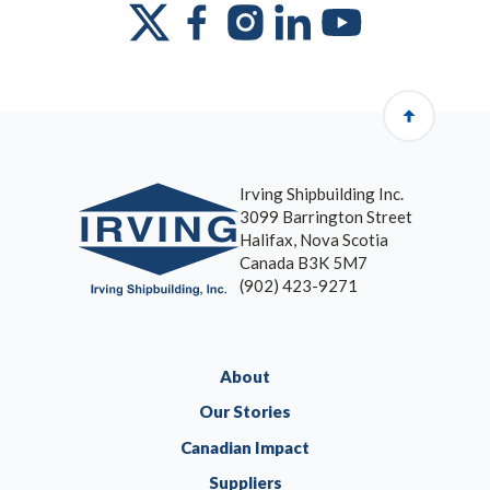
Irving Shipbuilding Inc.
3099 Barrington Street
Halifax, Nova Scotia
Canada B3K 5M7
(902) 423-9271
About
Our Stories
Canadian Impact
Suppliers