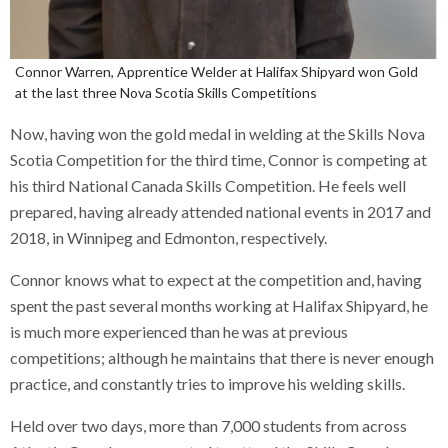
Connor Warren, Apprentice Welder at Halifax Shipyard won Gold
at the last three Nova Scotia Skills Competitions
Now, having won the gold medal in welding at the Skills Nova
Scotia Competition for the third time, Connor is competing at
his third National Canada Skills Competition. He feels well
prepared, having already attended national events in 2017 and
2018, in Winnipeg and Edmonton, respectively.
Connor knows what to expect at the competition and, having
spent the past several months working at Halifax Shipyard, he
is much more experienced than he was at previous
competitions; although he maintains that there is never enough
practice, and constantly tries to improve his welding skills.
Held over two days, more than 7,000 students from across