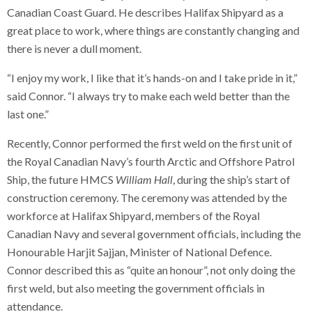
Canadian Coast Guard. He describes Halifax Shipyard as a
great place to work, where things are constantly changing and
there is never a dull moment.
“I enjoy my work, I like that it’s hands-on and I take pride in it,”
said Connor. “I always try to make each weld better than the
last one.”
Recently, Connor performed the first weld on the first unit of
the Royal Canadian Navy’s fourth Arctic and Offshore Patrol
Ship, the future HMCS
William Hall
, during the ship’s start of
construction ceremony. The ceremony was attended by the
workforce at Halifax Shipyard, members of the Royal
Canadian Navy and several government officials, including the
Honourable Harjit Sajjan, Minister of National Defence.
Connor described this as “quite an honour”, not only doing the
first weld, but also meeting the government officials in
attendance.