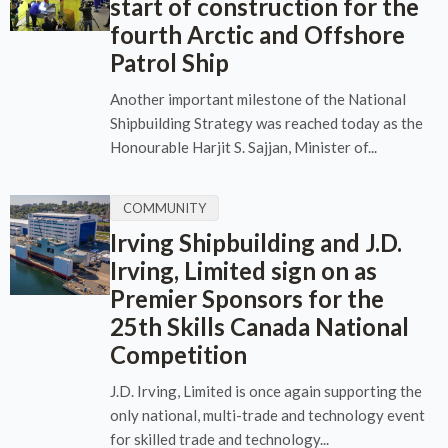
start of construction for the
fourth Arctic and Offshore
Patrol Ship
Another important milestone of the National
Shipbuilding Strategy was reached today as the
Honourable Harjit S. Sajjan, Minister of...
COMMUNITY
Irving Shipbuilding and J.D.
Irving, Limited sign on as
Premier Sponsors for the
25th Skills Canada National
Competition
J.D. Irving, Limited is once again supporting the
only national, multi-trade and technology event
for skilled trade and technology...